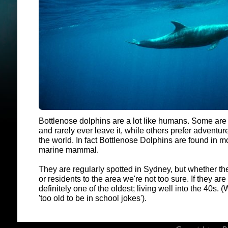
Bottlenose dolphins are a lot like humans. Some are
and rarely ever leave it, while others prefer adventure
the world. In fact Bottlenose Dolphins are found in m
marine mammal.
They are regularly spotted in Sydney, but whether th
or residents to the area we're not too sure. If they ar
definitely one of the oldest; living well into the 40s. 
'too old to be in school jokes').