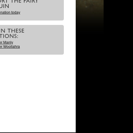
nation today
er Manly
r Woollahra