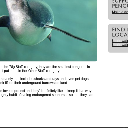
Make a do
Underwat
Underwate
n the 'Big Stuff' category, they are the smallest penguins in
t put them in the 'Other Stuff' category.
tunately that includes sharks and rays and even pet dogs,
heir life in their undergound burrows on land.
love to protect and they'd definitely like to keep it that way.
aughty habit of eating endangered seahorses so that they can