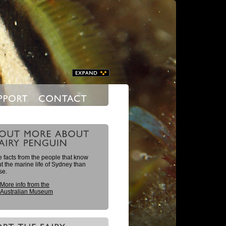
 facts from the people that know
 the marine life of Sydney than
se.
More info from the
Australian Museum