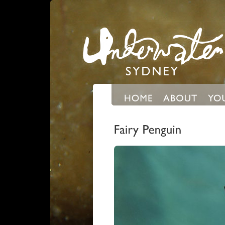
Expand