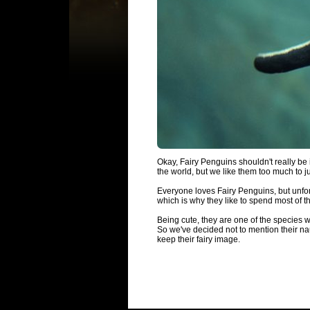
Okay, Fairy Penguins shouldn't really be i
the world, but we like them too much to jus
Everyone loves Fairy Penguins, but unfor
which is why they like to spend most of t
Being cute, they are one of the species we 
So we've decided not to mention their n
keep their fairy image.