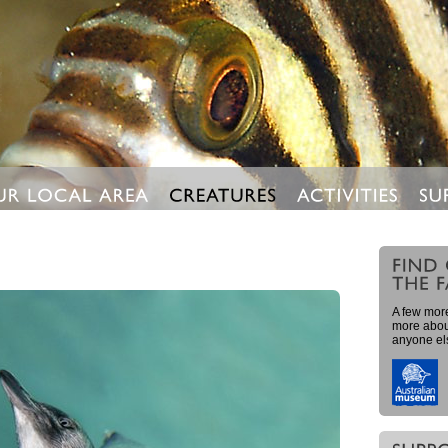
A few more
more about
anyone el