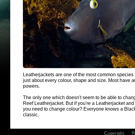
Leatherjackets are one of the most common species
just about every colour, shape and size. Most have 
powers.
The only one which doesn't seem to be able to change
Reef Leatherjacket. But if you're a Leatherjacket an
you need to change colour? Everyone knows a Black 
classic.