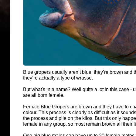
Blue gropers usually aren’t blue, they’re brown and t
they’re actually a type of wrasse.
But what's in a name? Well quite a lot in this case -
are all born female.
Female Blue Gropers are brown and they have to ch
colour. This process is clearly as difficult as it sounds
the process and pile on the kilos. But this only happ
female in any group, so most remain brown all their l
One big blue males can have up to 30 female mates, 