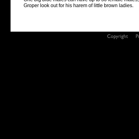
Groper look out for his harem of little brown ladies.