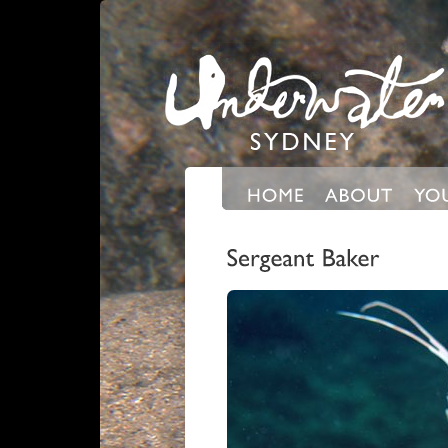
Expand