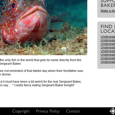
Make a do
Underwat
Underwat
Underwate
Underwat
Underwat
Underwate
Underwate
e only fish in the world that gets its name directly from the
Underwate
Sergeant Baker.
re not reminded of that fateful day when their forefather was
 dinner.
ut it must have been a bit weird for the real Sergeant Baker,
s say… " I really fancy eating Sergeant Baker tonight"