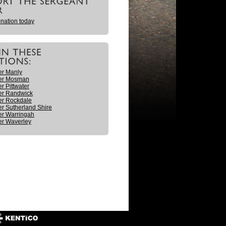
nation today
er Manly
er Mosman
r Pittwater
er Randwick
er Rockdale
r Sutherland Shire
r Warringah
r Waverley