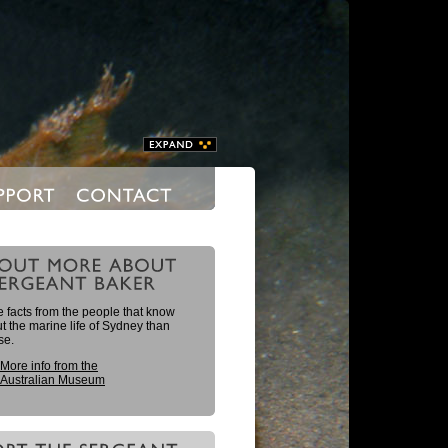
 facts from the people that know
 the marine life of Sydney than
se.
More info from the
Australian Museum