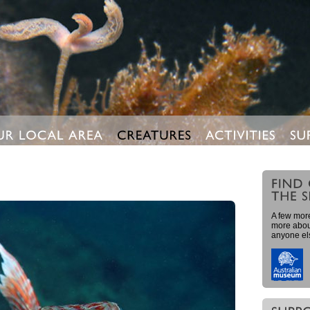
A few more
more about
anyone el