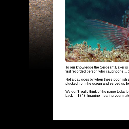
To our knowledge the Sergeant Baker is th
first recorded person who caught one… 
Not a day goes by when these poor fish a
plucked from the ocean and served up for
We don't really think of the name today b
back in 1843. Imagine hearing your mate