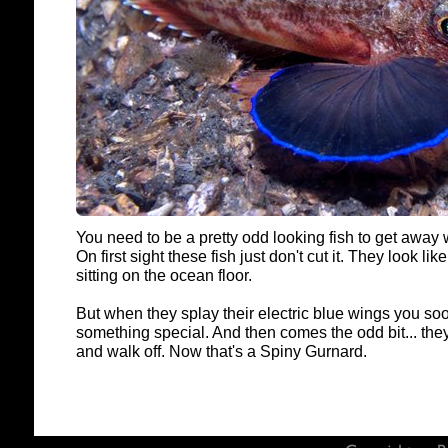
You need to be a pretty odd looking fish to get away
On first sight these fish just don't cut it. They look lik
sitting on the ocean floor.
But when they splay their electric blue wings you soo
something special. And then comes the odd bit... the
and walk off. Now that's a Spiny Gurnard.