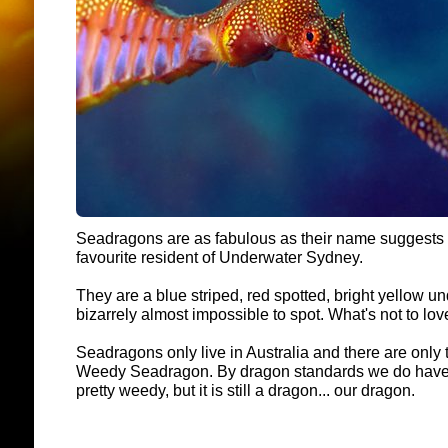
Seadragons are as fabulous as their name suggests - 
favourite resident of Underwater Sydney.
They are a blue striped, red spotted, bright yellow u
bizarrely almost impossible to spot. What's not to lo
Seadragons only live in Australia and there are only 
Weedy Seadragon. By dragon standards we do have t
pretty weedy, but it is still a dragon... our dragon.