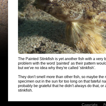
The Painted Stinkfish is yet another fish with a ver
problem with the word 'painted' as their pattern woul
but we've no idea why they're called 'stinkfish'.
They don't smell more than other fish, so maybe the n
specimen out in the sun for too long on that fateful
probably be grateful that he didn't always do that, or 
stinkfish.