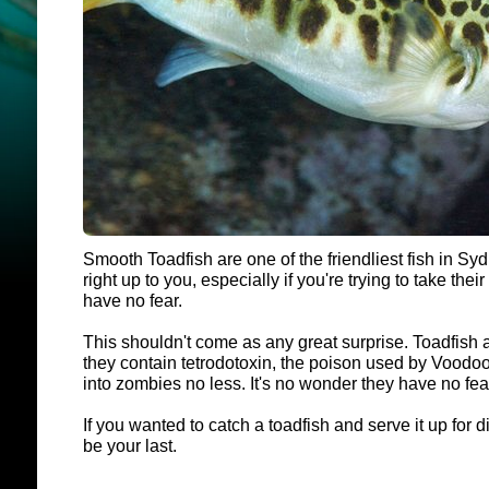
Smooth Toadfish are one of the friendliest fish in S
right up to you, especially if you're trying to take their p
have no fear.
This shouldn't come as any great surprise. Toadfish 
they contain tetrodotoxin, the poison used by Voodoo 
into zombies no less. It's no wonder they have no fea
If you wanted to catch a toadfish and serve it up for d
be your last.